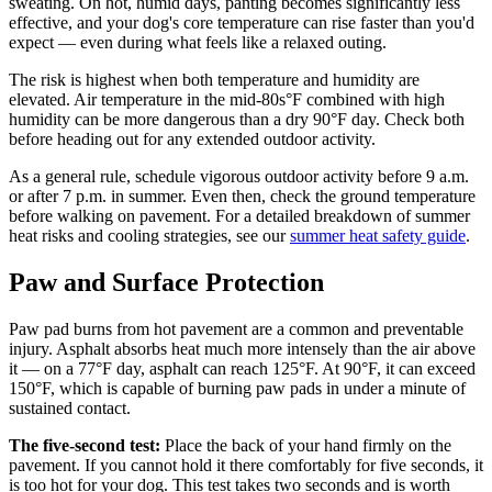
sweating. On hot, humid days, panting becomes significantly less
effective, and your dog's core temperature can rise faster than you'd
expect — even during what feels like a relaxed outing.
The risk is highest when both temperature and humidity are
elevated. Air temperature in the mid-80s°F combined with high
humidity can be more dangerous than a dry 90°F day. Check both
before heading out for any extended outdoor activity.
As a general rule, schedule vigorous outdoor activity before 9 a.m.
or after 7 p.m. in summer. Even then, check the ground temperature
before walking on pavement. For a detailed breakdown of summer
heat risks and cooling strategies, see our
summer heat safety guide
.
Paw and Surface Protection
Paw pad burns from hot pavement are a common and preventable
injury. Asphalt absorbs heat much more intensely than the air above
it — on a 77°F day, asphalt can reach 125°F. At 90°F, it can exceed
150°F, which is capable of burning paw pads in under a minute of
sustained contact.
The five-second test:
Place the back of your hand firmly on the
pavement. If you cannot hold it there comfortably for five seconds, it
is too hot for your dog. This test takes two seconds and is worth