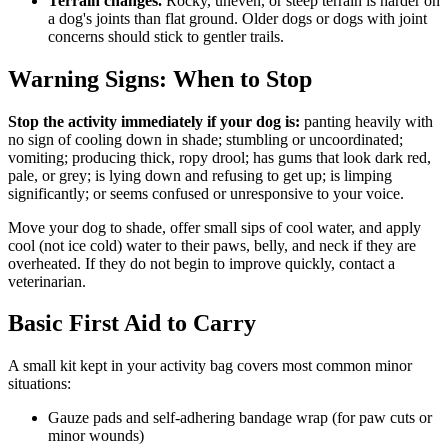
Terrain changes.
Rocky, uneven, or steep terrain is harder on
a dog's joints than flat ground. Older dogs or dogs with joint
concerns should stick to gentler trails.
Warning Signs: When to Stop
Stop the activity immediately if your dog is:
panting heavily with
no sign of cooling down in shade; stumbling or uncoordinated;
vomiting; producing thick, ropy drool; has gums that look dark red,
pale, or grey; is lying down and refusing to get up; is limping
significantly; or seems confused or unresponsive to your voice.
Move your dog to shade, offer small sips of cool water, and apply
cool (not ice cold) water to their paws, belly, and neck if they are
overheated. If they do not begin to improve quickly, contact a
veterinarian.
Basic First Aid to Carry
A small kit kept in your activity bag covers most common minor
situations:
Gauze pads and self-adhering bandage wrap (for paw cuts or
minor wounds)