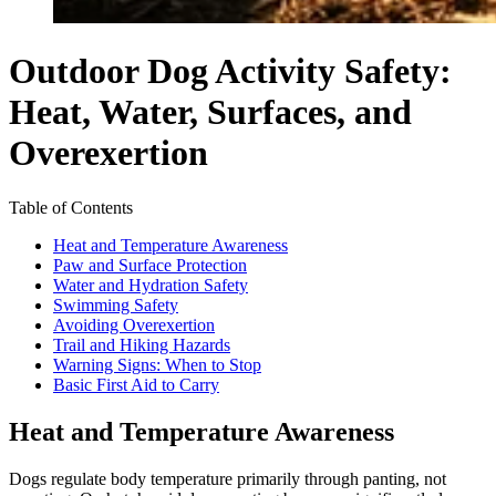
Outdoor Dog Activity Safety:
Heat, Water, Surfaces, and
Overexertion
Table of Contents
Heat and Temperature Awareness
Paw and Surface Protection
Water and Hydration Safety
Swimming Safety
Avoiding Overexertion
Trail and Hiking Hazards
Warning Signs: When to Stop
Basic First Aid to Carry
Heat and Temperature Awareness
Dogs regulate body temperature primarily through panting, not