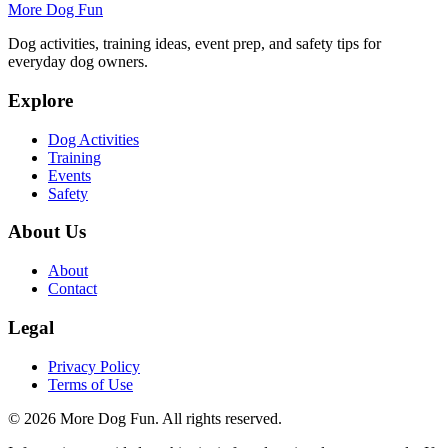
More Dog Fun
Dog activities, training ideas, event prep, and safety tips for
everyday dog owners.
Explore
Dog Activities
Training
Events
Safety
About Us
About
Contact
Legal
Privacy Policy
Terms of Use
©
2026
More Dog Fun
. All rights reserved.