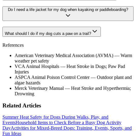
Do I need a life jacket for my dog when kayaking or paddleboarding?
What should I do if my dog cuts a paw on a trail?
References
American Veterinary Medical Association (AVMA) — Warm
weather pet safety
VCA Animal Hospitals — Heat Stroke in Dogs; Paw Pad
Injuries
ASPCA Animal Poison Control Center — Outdoor plant and
algae hazards
Merck Veterinary Manual — Heat Stroke and Hyperthermia;
Drowning
Related Articles
Summer Heat Safety for Dogs During Walks, Play, and
Events
Household Items to Check Before a Busy Dog Activity
Day
Activities for Mixed-Breed Dogs: Training, Events, Sports, and
Fun Ideas