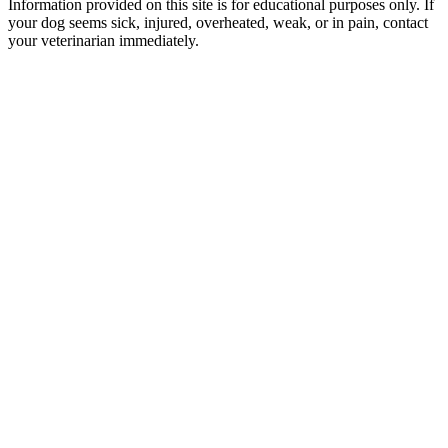
Information provided on this site is for educational purposes only. If
your dog seems sick, injured, overheated, weak, or in pain, contact
your veterinarian immediately.