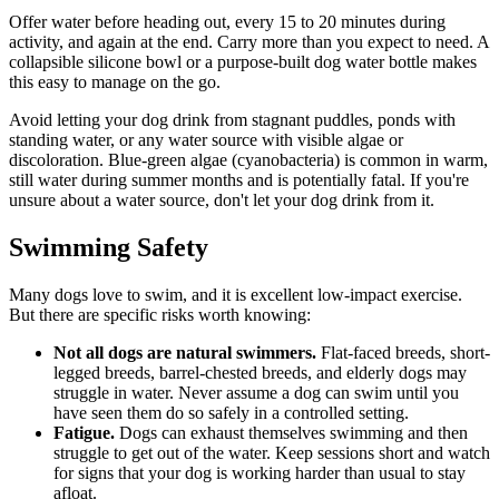
Offer water before heading out, every 15 to 20 minutes during
activity, and again at the end. Carry more than you expect to need. A
collapsible silicone bowl or a purpose-built dog water bottle makes
this easy to manage on the go.
Avoid letting your dog drink from stagnant puddles, ponds with
standing water, or any water source with visible algae or
discoloration. Blue-green algae (cyanobacteria) is common in warm,
still water during summer months and is potentially fatal. If you're
unsure about a water source, don't let your dog drink from it.
Swimming Safety
Many dogs love to swim, and it is excellent low-impact exercise.
But there are specific risks worth knowing:
Not all dogs are natural swimmers.
Flat-faced breeds, short-
legged breeds, barrel-chested breeds, and elderly dogs may
struggle in water. Never assume a dog can swim until you
have seen them do so safely in a controlled setting.
Fatigue.
Dogs can exhaust themselves swimming and then
struggle to get out of the water. Keep sessions short and watch
for signs that your dog is working harder than usual to stay
afloat.