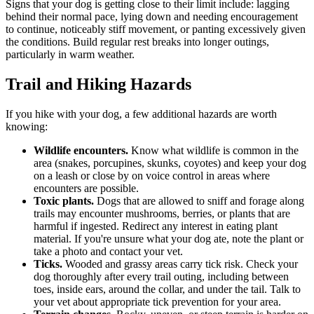
Signs that your dog is getting close to their limit include: lagging
behind their normal pace, lying down and needing encouragement
to continue, noticeably stiff movement, or panting excessively given
the conditions. Build regular rest breaks into longer outings,
particularly in warm weather.
Trail and Hiking Hazards
If you hike with your dog, a few additional hazards are worth
knowing:
Wildlife encounters.
Know what wildlife is common in the
area (snakes, porcupines, skunks, coyotes) and keep your dog
on a leash or close by on voice control in areas where
encounters are possible.
Toxic plants.
Dogs that are allowed to sniff and forage along
trails may encounter mushrooms, berries, or plants that are
harmful if ingested. Redirect any interest in eating plant
material. If you're unsure what your dog ate, note the plant or
take a photo and contact your vet.
Ticks.
Wooded and grassy areas carry tick risk. Check your
dog thoroughly after every trail outing, including between
toes, inside ears, around the collar, and under the tail. Talk to
your vet about appropriate tick prevention for your area.