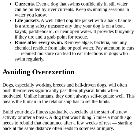
Currents.
Even a dog that swims confidently in still water
can be pulled by river currents. Keep swimming sessions in
water you know.
Life jackets.
A well-fitted dog life jacket with a back handle
is a strong safety measure any time your dog is on a boat,
kayak, paddleboard, or near open water. It provides buoyancy
if they tire and a grab point for rescue.
Rinse after every swim.
Remove algae, bacteria, and any
chemical residue from lake or pool water. Pay attention to ears
— retained moisture can lead to ear infections in dogs who
swim regularly.
Avoiding Overexertion
Dogs, especially working breeds and ball-driven dogs, will often
push themselves significantly past their physical limits when
motivated. Unlike humans, they don't always self-regulate well. This
means the human in the relationship has to set the limits.
Build your dog's fitness gradually, especially at the start of a new
activity or after a break. A dog that was hiking 5 miles a month ago
needs to rebuild that endurance after a few weeks of rest — starting
back at the same distance often leads to soreness or injury.