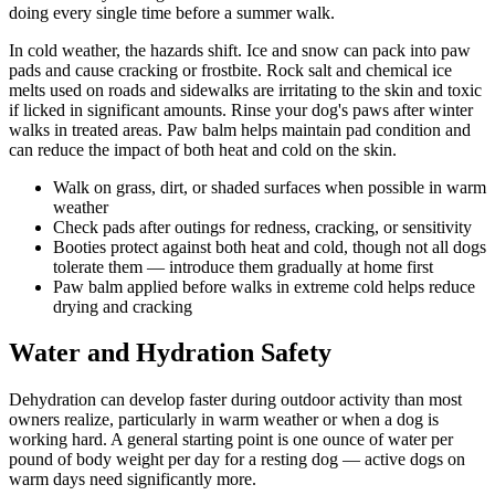
doing every single time before a summer walk.
In cold weather, the hazards shift. Ice and snow can pack into paw
pads and cause cracking or frostbite. Rock salt and chemical ice
melts used on roads and sidewalks are irritating to the skin and toxic
if licked in significant amounts. Rinse your dog's paws after winter
walks in treated areas. Paw balm helps maintain pad condition and
can reduce the impact of both heat and cold on the skin.
Walk on grass, dirt, or shaded surfaces when possible in warm
weather
Check pads after outings for redness, cracking, or sensitivity
Booties protect against both heat and cold, though not all dogs
tolerate them — introduce them gradually at home first
Paw balm applied before walks in extreme cold helps reduce
drying and cracking
Water and Hydration Safety
Dehydration can develop faster during outdoor activity than most
owners realize, particularly in warm weather or when a dog is
working hard. A general starting point is one ounce of water per
pound of body weight per day for a resting dog — active dogs on
warm days need significantly more.