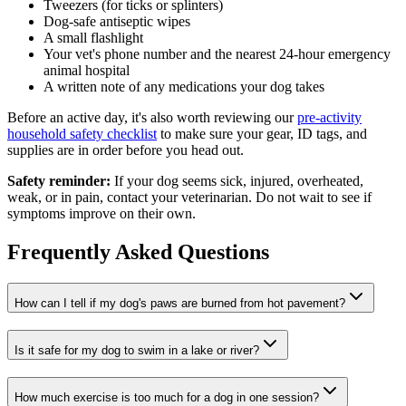
Tweezers (for ticks or splinters)
Dog-safe antiseptic wipes
A small flashlight
Your vet's phone number and the nearest 24-hour emergency
animal hospital
A written note of any medications your dog takes
Before an active day, it's also worth reviewing our
pre-activity
household safety checklist
to make sure your gear, ID tags, and
supplies are in order before you head out.
Safety reminder:
If your dog seems sick, injured, overheated,
weak, or in pain, contact your veterinarian. Do not wait to see if
symptoms improve on their own.
Frequently Asked Questions
How can I tell if my dog's paws are burned from hot pavement?
Is it safe for my dog to swim in a lake or river?
How much exercise is too much for a dog in one session?