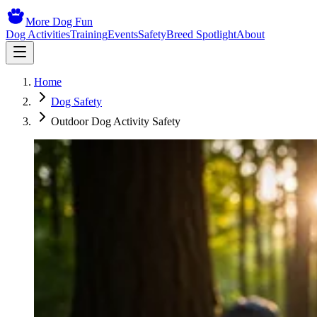
More Dog Fun
Dog Activities
Training
Events
Safety
Breed Spotlight
About
Home
Dog Safety
Outdoor Dog Activity Safety